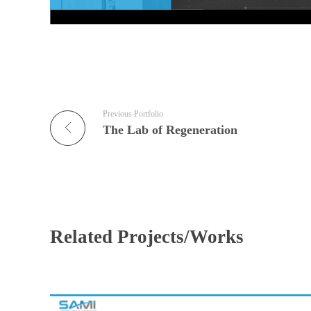
Previous Portfolio
The Lab of Regeneration
Related Projects/Works