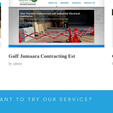
Gulf Jumaara Contracting Est
by
admin
ANT TO TRY OUR SERVICE?