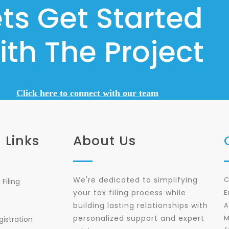
ets Get Started
ith The Project
Click here to connect with our team
 Links
About Us
We're dedicated to simplifying
C
Filing
your tax filing process while
E
building lasting relationships with
A
personalized support and expert
M
gistration