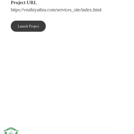
Project URL
https://vruthiyathra.com/services_site/index.html
Launch Project