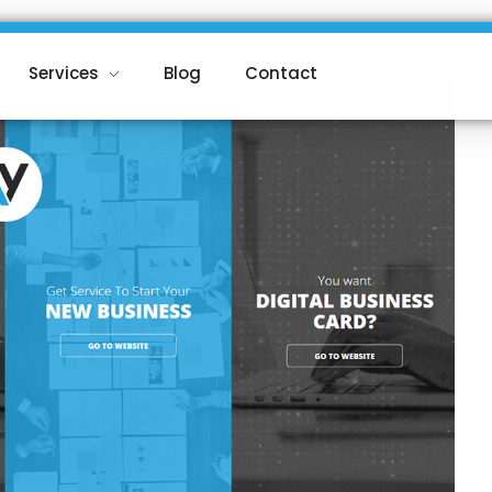
Services
Blog
Contact