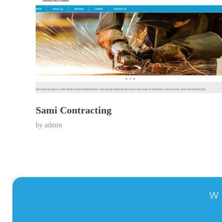
Sami Contracting
by
admin
W