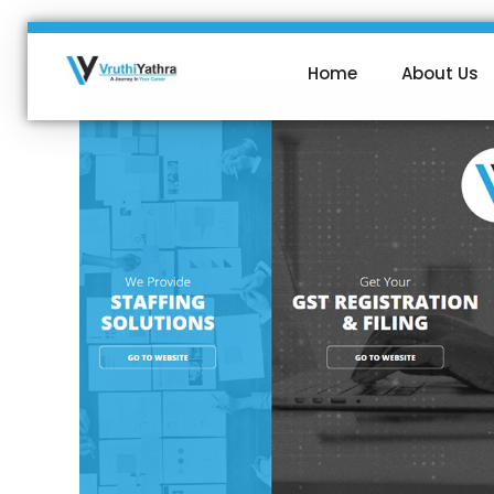
Home
About Us
VruthiYathra
SMS | VOICE | WAPP | WEB SOLUTIONS