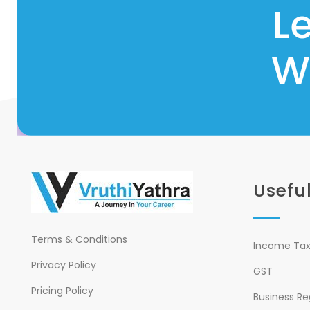
L
W
Useful
Terms & Conditions
Income Tax 
Privacy Policy
GST
Pricing Policy
Business Re