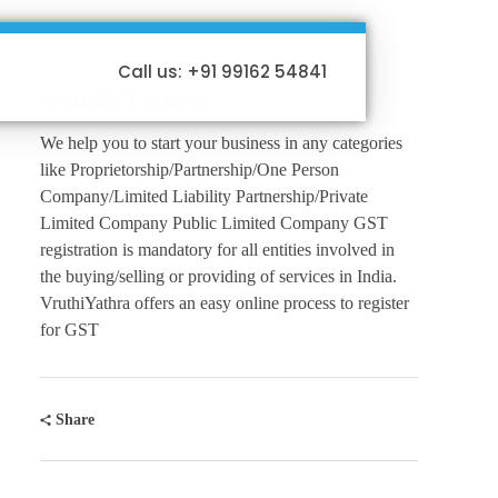
Call us: +91 99162 54841
VruthiYathra
We help you to start your business in any categories
like Proprietorship/Partnership/One Person
Company/Limited Liability Partnership/Private
Limited Company Public Limited Company GST
registration is mandatory for all entities involved in
the buying/selling or providing of services in India.
VruthiYathra offers an easy online process to register
for GST
Share