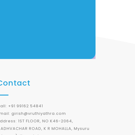
Contact
all: +91 99162 54841
mail: girish@vruthiyathra.com
ddress: 1ST FLOOR, NO K46-2064,
ADHVACHAR ROAD, K R MOHALLA, Mysuru