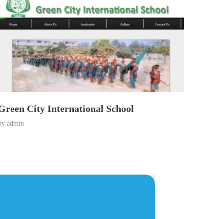
Green City International School
by
admin