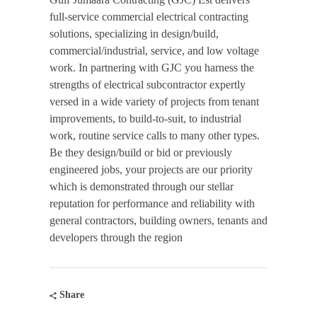
full-service commercial electrical contracting
solutions, specializing in design/build,
commercial/industrial, service, and low voltage
work. In partnering with GJC you harness the
strengths of electrical subcontractor expertly
versed in a wide variety of projects from tenant
improvements, to build-to-suit, to industrial
work, routine service calls to many other types.
Be they design/build or bid or previously
engineered jobs, your projects are our priority
which is demonstrated through our stellar
reputation for performance and reliability with
general contractors, building owners, tenants and
developers through the region
Share