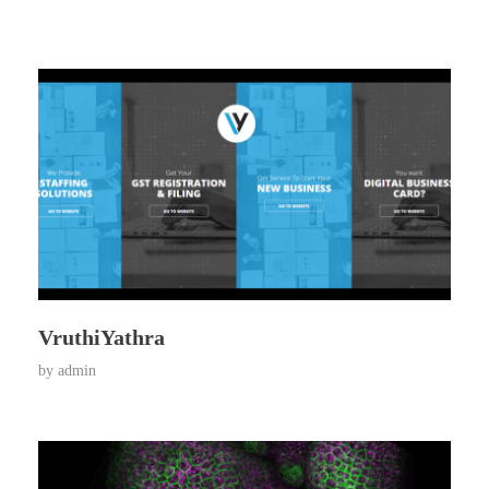
VruthiYathra
by
admin