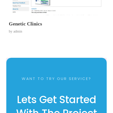
Genetic Clinics
by
admin
WANT TO TRY OUR SERVICE?
Lets Get Started