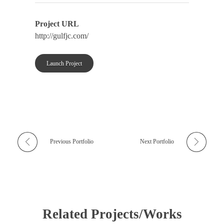
Project URL
http://gulfjc.com/
Launch Project
Previous Portfolio
Next Portfolio
Related Projects/Works