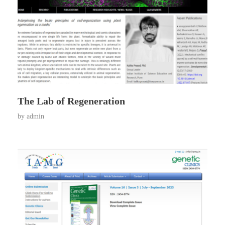
The Lab of Regeneration
by
admin