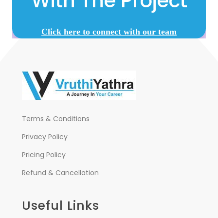
With The Project
Click here to connect with our team
Terms & Conditions
Privacy Policy
Pricing Policy
Refund & Cancellation
Useful Links