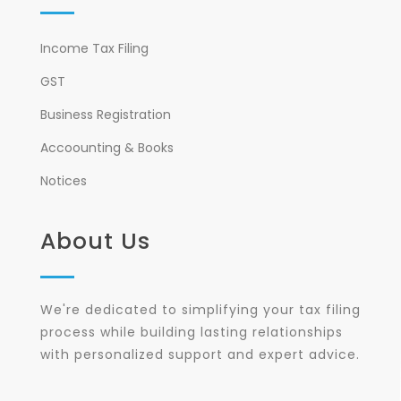
Income Tax Filing
GST
Business Registration
Accoounting & Books
Notices
About Us
We're dedicated to simplifying your tax filing
process while building lasting relationships
with personalized support and expert advice.