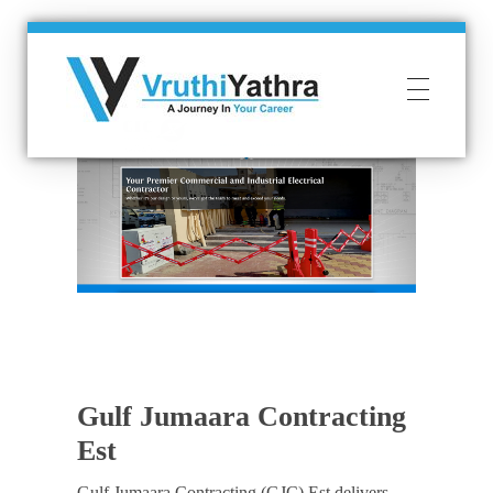
VruthiYathra
SMS | VOICE | WAPP | WEB SOLUTIONS
Gulf Jumaara Contracting
Est
Gulf Jumaara Contracting (GJC) Est delivers